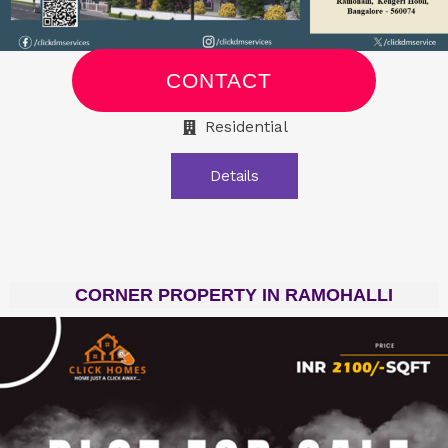
CONTACT
Residential
Details
CORNER PROPERTY IN RAMOHALLI