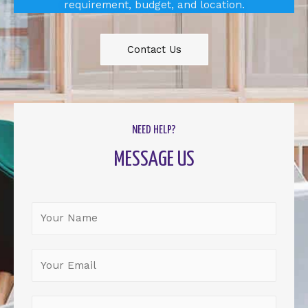
requirement, budget, and location.
Contact Us
NEED HELP?
MESSAGE US