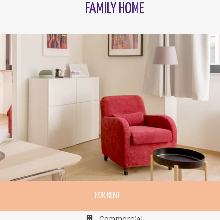
FAMILY HOME
FOR RENT
Commercial