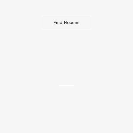
Find Houses
OFFICES
“Elevate your business in our meticulously designed
offices. Enjoy productive and professional
workspaces equipped with modern amenities for
your success.”