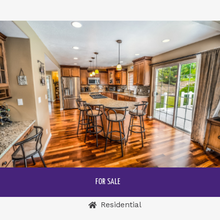
FOR SALE
Residential