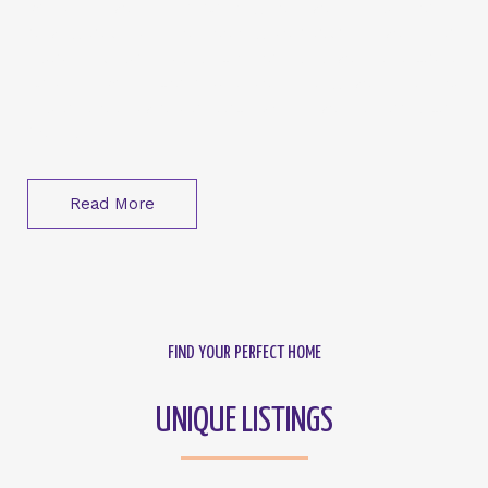
Whether you’re embarking on your first home-
buying adventure or looking to maximize your real
estate investments, Click Homes is your dedicated
partner. We’re committed to helping you find not
just a property but a place where your dreams can
flourish.
Read More
FIND YOUR PERFECT HOME
UNIQUE LISTINGS