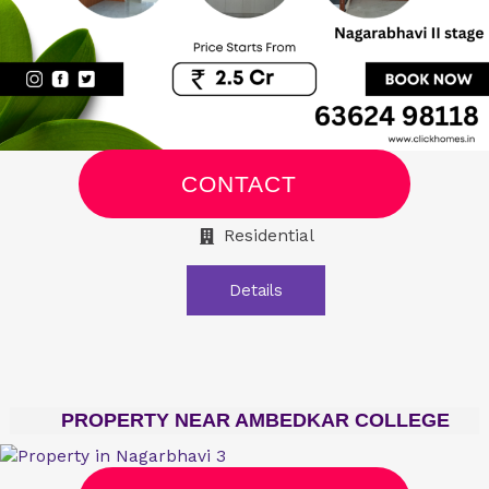
CONTACT
Residential
Details
PROPERTY NEAR AMBEDKAR COLLEGE