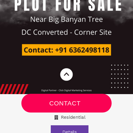
CONTACT
Residential
Details