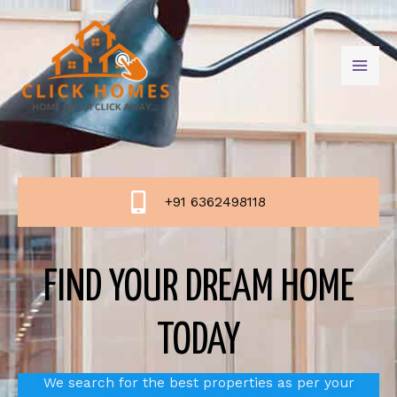
+91 6362498118
FIND YOUR DREAM HOME
TODAY
We search for the best properties as per your