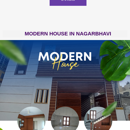
MODERN HOUSE IN NAGARBHAVI