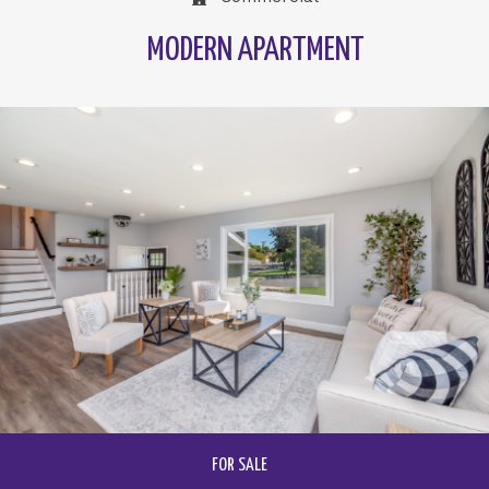
MODERN APARTMENT
FOR SALE