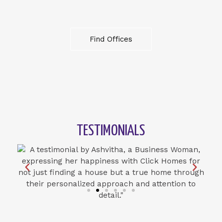
Find Offices
TESTIMONIALS