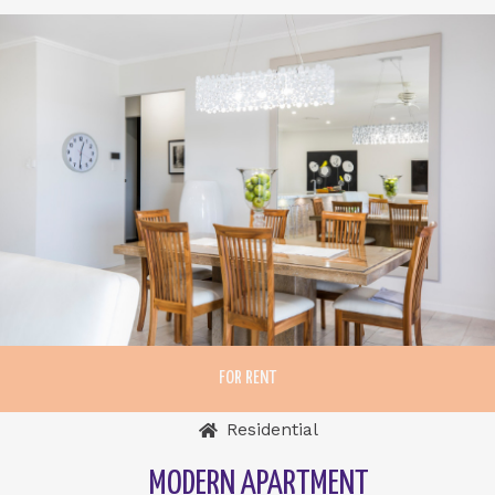
FOR RENT
Residential
MODERN APARTMENT