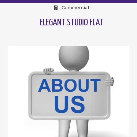
Commercial
ELEGANT STUDIO FLAT