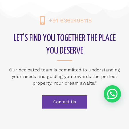
+91 6362498118
LET'S FIND YOU TOGETHER THE PLACE
YOU DESERVE
Our dedicated team is committed to understanding
your needs and guiding you towards the perfect
property. Your dream awaits.”
Contact Us