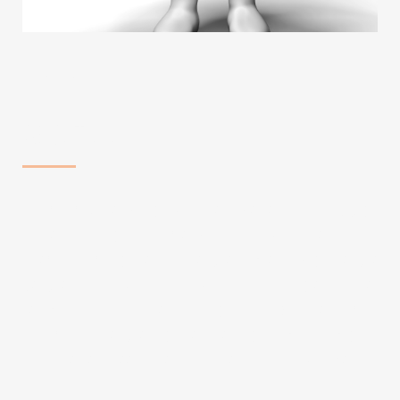
WHO WE ARE
ABOUT US
AT CLICK HOMES, WE ARE MORE THAN JUST
A REAL ESTATE COMPANY; WE ARE THE
ARCHITECTS OF YOUR DREAMS. OUR
JOURNEY BEGAN WITH A VISION TO
REDEFINE THE REAL ESTATE EXPERIENCE,
PLACING YOUR ASPIRATIONS AND NEEDS AT
THE FOREFRONT OF EVERYTHING WE DO.