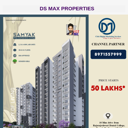
DS MAX PROPERTIES