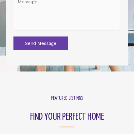
Send Message
FEATURED LISTINGS
FIND YOUR PERFECT HOME