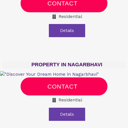
CONTACT
Residential
Details
PROPERTY IN NAGARBHAVI
CONTACT
Residential
Details