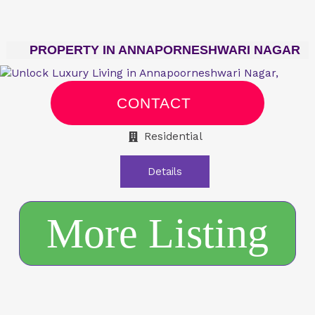
PROPERTY IN ANNAPORNESHWARI NAGAR
CONTACT
Residential
Details
More Listing