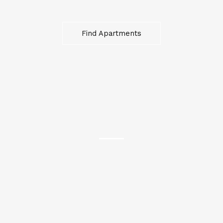
Find Apartments
HOUSES
“Experience the charm of cozy homes, where
memories are made and dreams take root. Our
houses are your canvas for a lifetime of living.”